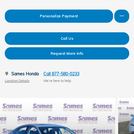
Personalize Payment
Call Us
Request More Info
Sames Honda
Call 877-580-0233
Location Details
We’re here to help