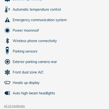
Automatic temperature control
Emergency communication system
Power moonroof
Wireless phone connectivity
Parking sensors
Exterior parking camera rear
Front dual zone A/C
Heads up display
Auto high-beam headlights
All 29 Highlights