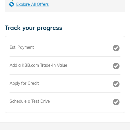
Explore All Offers
Track your progress
Est. Payment
Add a KBB.com Trade-In Value
Apply for Credit
Schedule a Test Drive