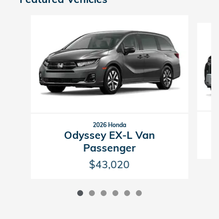
Slide 1 of 6
2026 Honda
Odyssey EX-L Van
Passenger
$43,020