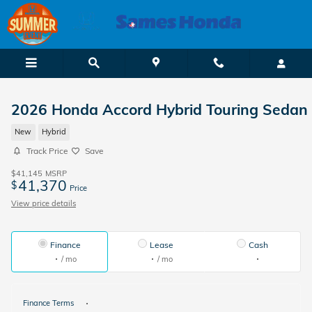
Skip to main content
2026 Honda Accord Hybrid Touring Sedan
New
Hybrid
Track Price
Save
$41,145
MSRP
41,370
$
Price
View price details
Finance
Lease
Cash
/ mo
/ mo
Finance Terms