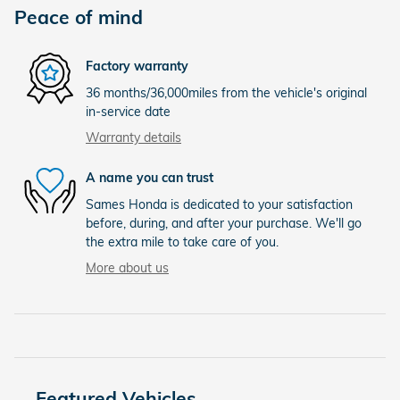
Peace of mind
Factory warranty
36 months/36,000miles from the vehicle's original
in-service date
Warranty details
A name you can trust
Sames Honda is dedicated to your satisfaction
before, during, and after your purchase. We'll go
the extra mile to take care of you.
More about us
Featured Vehicles