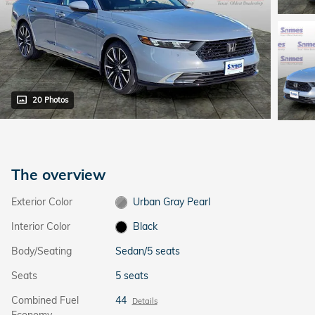
20 Photos
The overview
Exterior Color
Urban Gray Pearl
Interior Color
Black
Body/Seating
Sedan/5 seats
Seats
5 seats
Combined Fuel
44
Details
Economy