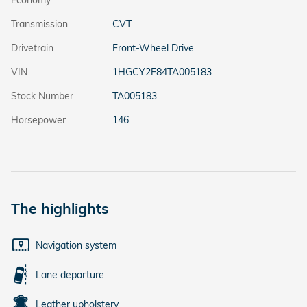
Transmission
CVT
Drivetrain
Front-Wheel Drive
VIN
1HGCY2F84TA005183
Stock Number
TA005183
Horsepower
146
The highlights
Navigation system
Lane departure
Leather upholstery