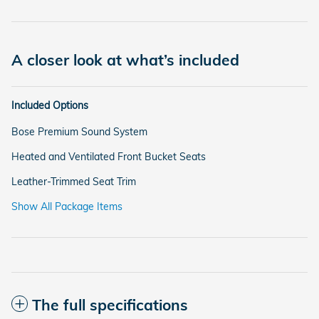
A closer look at what’s included
Included Options
Bose Premium Sound System
Heated and Ventilated Front Bucket Seats
Leather-Trimmed Seat Trim
Show All Package Items
The full specifications