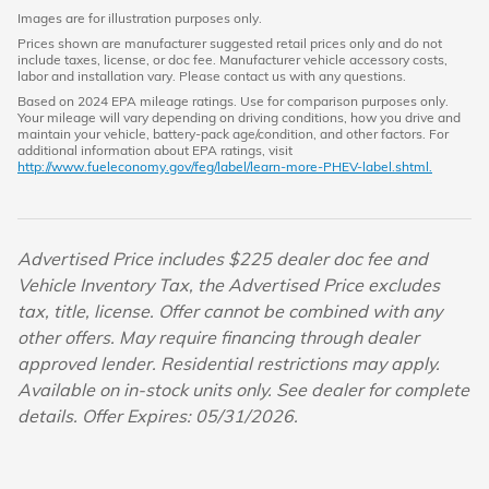
Images are for illustration purposes only.
Prices shown are manufacturer suggested retail prices only and do not
include taxes, license, or doc fee. Manufacturer vehicle accessory costs,
labor and installation vary. Please contact us with any questions.
Based on 2024 EPA mileage ratings. Use for comparison purposes only.
Your mileage will vary depending on driving conditions, how you drive and
maintain your vehicle, battery-pack age/condition, and other factors. For
additional information about EPA ratings, visit
http://www.fueleconomy.gov/feg/label/learn-more-PHEV-label.shtml.
Advertised Price includes $225 dealer doc fee and
Vehicle Inventory Tax, the Advertised Price excludes
tax, title, license. Offer cannot be combined with any
other offers. May require financing through dealer
approved lender. Residential restrictions may apply.
Available on in-stock units only. See dealer for complete
details. Offer Expires: 05/31/2026.