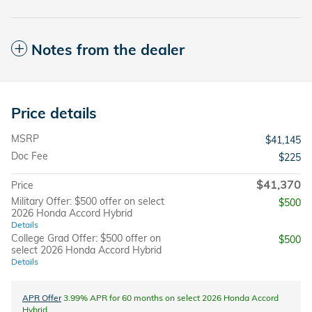
Notes from the dealer
Price details
MSRP
$41,145
Doc Fee
$225
$41,370
Price
Military Offer: $500 offer on select
$500
2026 Honda Accord Hybrid
Details
College Grad Offer: $500 offer on
$500
select 2026 Honda Accord Hybrid
Details
APR Offer
3.99% APR for 60 months on select 2026 Honda Accord
Hybrid