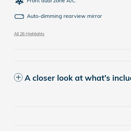
Front dual zone A/C
Auto-dimming rearview mirror
All 26 Highlights
A closer look at what’s incl