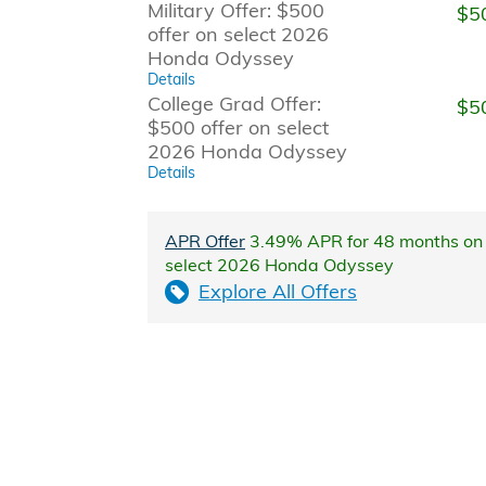
Military Offer: $500
$5
offer on select 2026
Honda Odyssey
Details
College Grad Offer:
$5
$500 offer on select
2026 Honda Odyssey
Details
APR Offer
3.49% APR for 48 months on
select 2026 Honda Odyssey
Explore All Offers