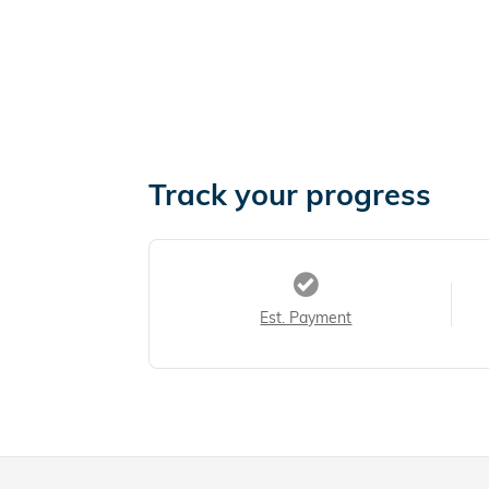
Track your progress
Est. Payment