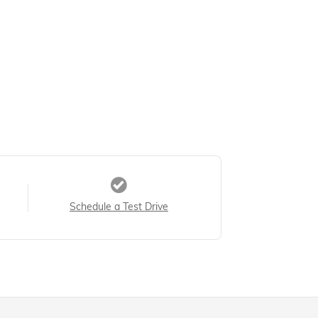
Schedule a Test Drive