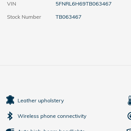
VIN
5FNRL6H69TB063467
Stock Number
TB063467
Leather upholstery
Wireless phone connectivity