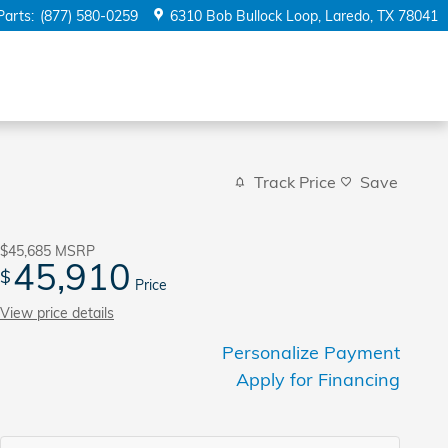
Parts
:
(877) 580-0259
6310 Bob Bullock Loop
Laredo
,
TX
78041
Track Price
Save
$45,685
MSRP
45,910
$
Price
View price details
Personalize Payment
Apply for Financing