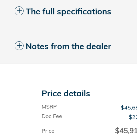
The full specifications
Notes from the dealer
Price details
MSRP
$45,6
Doc Fee
$2
$45,9
Price