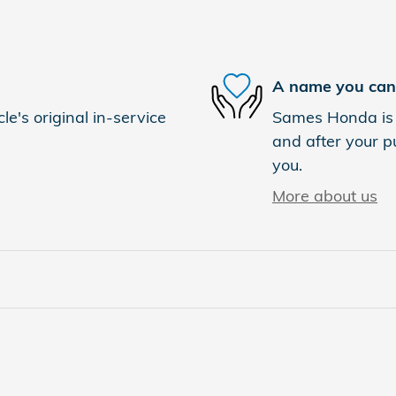
A name you can 
e's original in-service
Sames Honda is d
and after your pu
you.
More about us