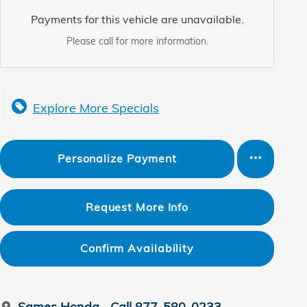
Payments for this vehicle are unavailable.
Please call for more information.
Explore More Specials
Personalize Payment
Request More Info
Confirm Availability
Sames Honda
Call 877-580-0233