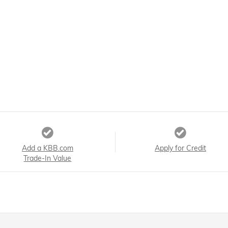
Add a KBB.com
Apply for Credit
Trade-In Value