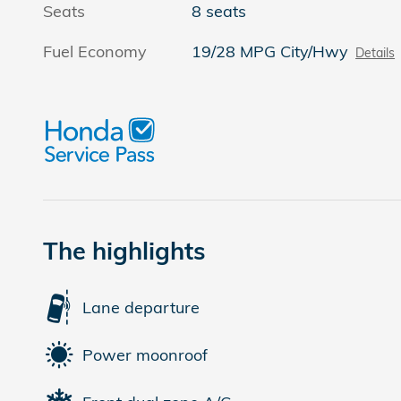
Seats
8 seats
Fuel Economy
19/28 MPG City/Hwy
Details
The highlights
Lane departure
Power moonroof