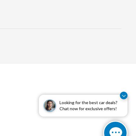
Looking for the best car deals?
Chat now for exclusive offers!