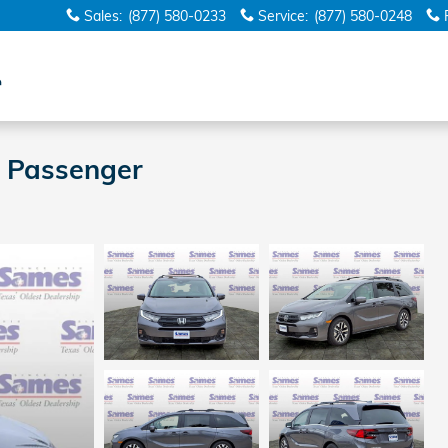
Sales
:
(877) 580-0233
Service
:
(877) 580-0248
 Passenger