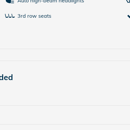
Auto high-beam headlights
3rd row seats
uded