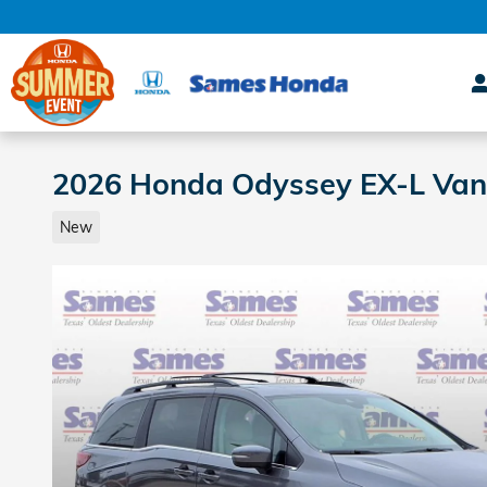
Skip to main content
2026 Honda Odyssey EX-L Van
New