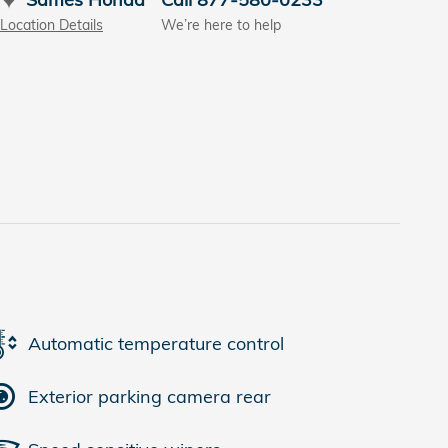
Location Details
We’re here to help
Automatic temperature control
Exterior parking camera rear