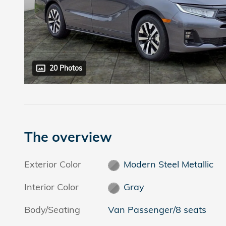
20 Photos
The overview
Exterior Color
Modern Steel Metallic
Interior Color
Gray
Body/Seating
Van Passenger/8 seats