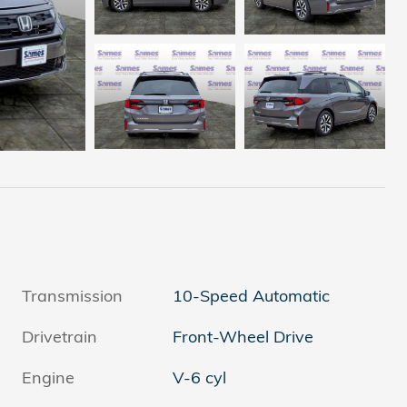
Transmission
10-Speed Automatic
Drivetrain
Front-Wheel Drive
Engine
V-6 cyl