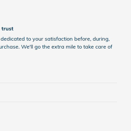
trust
edicated to your satisfaction before, during,
rchase. We'll go the extra mile to take care of