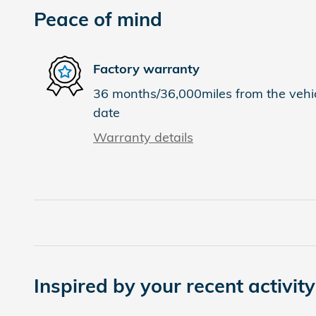
Peace of mind
Factory warranty
36 months/36,000miles from the vehicl
date
Warranty details
Inspired by your recent activity