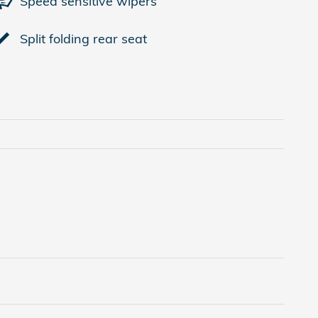
Speed sensitive wipers
Split folding rear seat