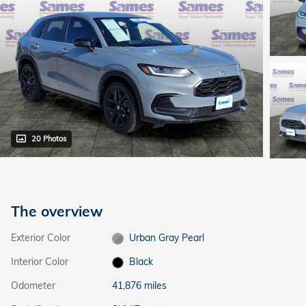
20 Photos
The overview
Exterior Color
Urban Gray Pearl
Interior Color
Black
Odometer
41,876 miles