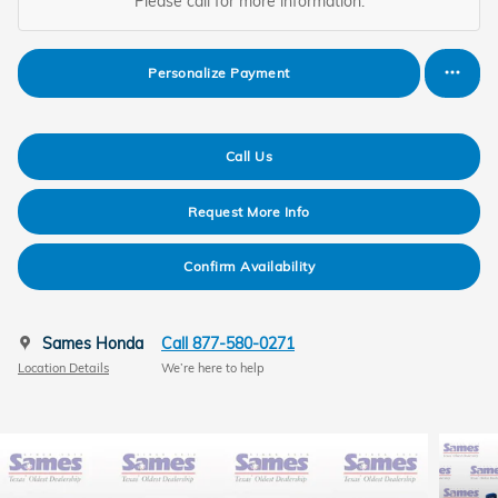
Please call for more information.
Personalize Payment
Call Us
Request More Info
Confirm Availability
Sames Honda
Call 877-580-0271
Location Details
We’re here to help