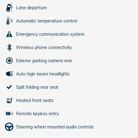
Lane departure
Automatic temperature control
Emergency communication system
Wireless phone connectivity
Exterior parking camera rear
Auto high-beam headlights
Split folding rear seat
Heated front seats
Remote keyless entry
Steering wheel mounted audio controls