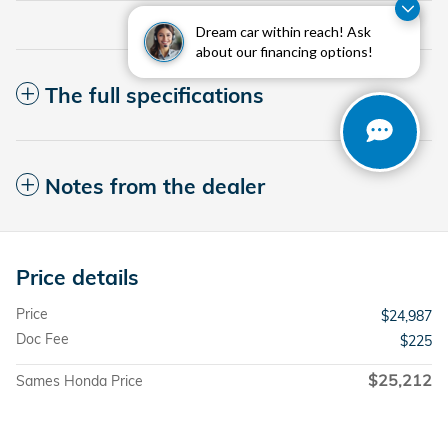
Dream car within reach! Ask
about our financing options!
The full specifications
Notes from the dealer
Price details
Price
$24,987
Doc Fee
$225
$25,212
Sames Honda Price