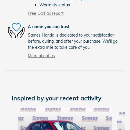
Warranty status
Free CarFax report
A name you can trust
Sames Honda is dedicated to your satisfaction
before, during, and after your purchase. We'll go
the extra mile to take care of you.
More about us
Inspired by your recent activity
Slide 1 of 6