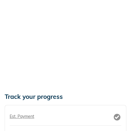
Track your progress
Est. Payment