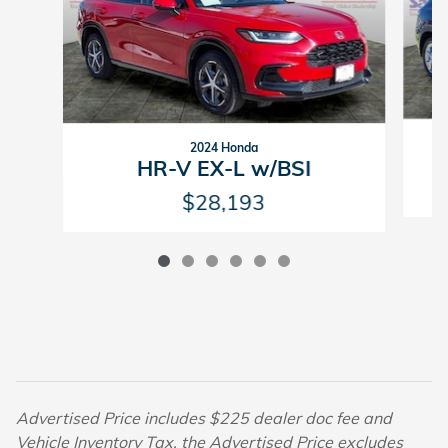
2024 Honda
HR-V EX-L w/BSI
$28,193
Advertised Price includes $225 dealer doc fee and
Vehicle Inventory Tax, the Advertised Price excludes