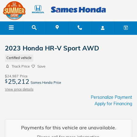
Skip to main content
2023 Honda HR-V Sport AWD
Certified vehicle
Track Price
Save
$24,987
Price
25,212
$
Sames Honda Price
View price details
Personalize Payment
Apply for Financing
Payments for this vehicle are unavailable.