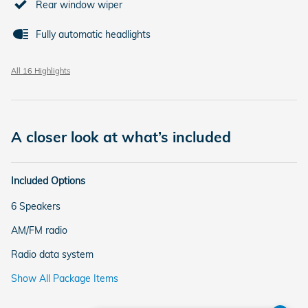
Rear window wiper
Fully automatic headlights
All 16 Highlights
A closer look at what’s included
Included Options
6 Speakers
AM/FM radio
Radio data system
Show All Package Items