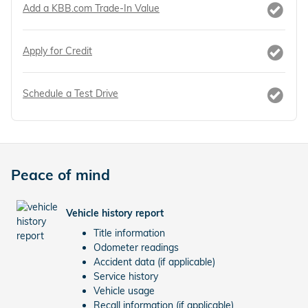
Add a KBB.com Trade-In Value
Apply for Credit
Schedule a Test Drive
Peace of mind
Vehicle history report
Title information
Odometer readings
Accident data (if applicable)
Service history
Vehicle usage
Recall information (if applicable)