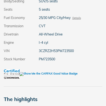
Body/Seating
SUV/5 seats
Seats
5 seats
Fuel Economy
25/30 MPG City/Hwy
Details
Transmission
CVT
Drivetrain
All-Wheel Drive
Engine
I-4 cyl
VIN
3CZRZ2H53PM723500
Stock Number
PM723500
The highlights