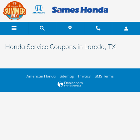
Skip to main content
Honda Service Coupons in Laredo, TX
American Honda
Sitemap
Privacy
SMS Terms