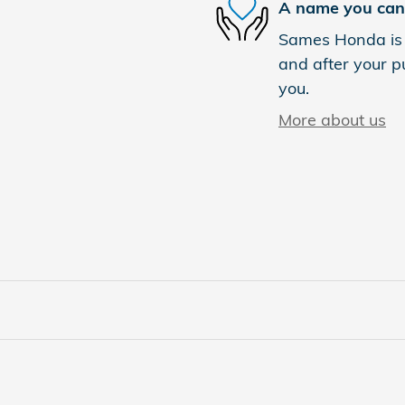
A name you can 
Sames Honda is d
and after your pu
you.
More about us