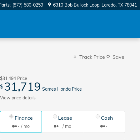
Parts
:
(877) 580-0259
6310 Bob Bullock Loop
Laredo
,
TX
78041
Track Price
Save
$31,494
Price
31,719
$
Sames Honda Price
View price details
Finance
Lease
Cash
/ mo
/ mo