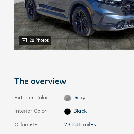
20 Photos
The overview
Exterior Color
Gray
Interior Color
Black
Odometer
23,246 miles