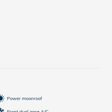
Power moonroof
Front dual zone A/C