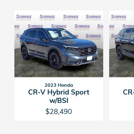
2023 Honda
CR-V Hybrid Sport
CR-
w/BSI
$28,490