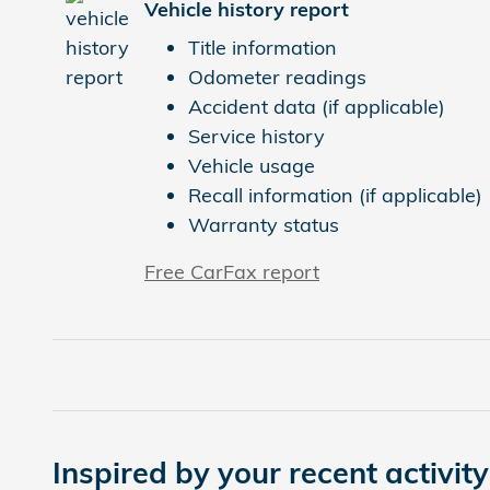
Vehicle history report
Title information
Odometer readings
Accident data (if applicable)
Service history
Vehicle usage
Recall information (if applicable)
Warranty status
Free CarFax report
Inspired by your recent activity