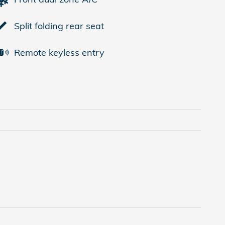
Split folding rear seat
Remote keyless entry