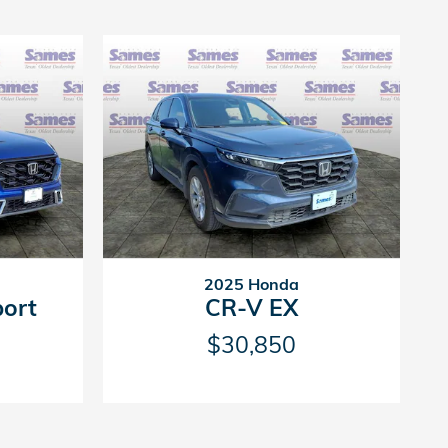
2025 Honda
port
CR-V EX
$30,850