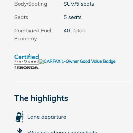
Body/Seating
SUV/5 seats
Seats
5 seats
Combined Fuel
40
Details
Economy
The highlights
Lane departure
Wireless phone connectivity