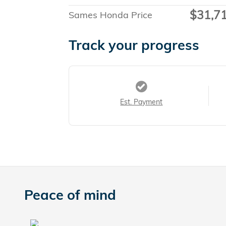
$31,7
Sames Honda Price
Track your progress
Est. Payment
Peace of mind