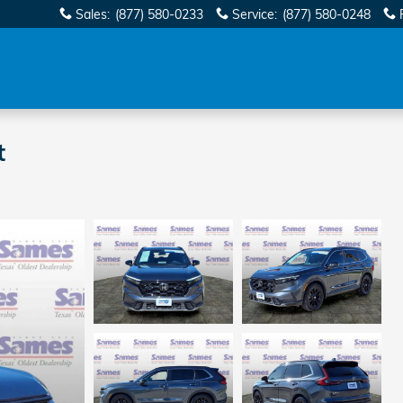
Sales
:
(877) 580-0233
Service
:
(877) 580-0248
t