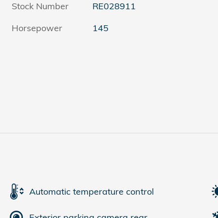
Stock Number
RE028911
Horsepower
145
Automatic temperature control
Exterior parking camera rear