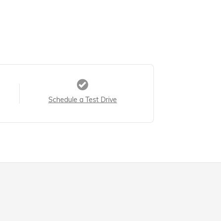
Schedule a Test Drive