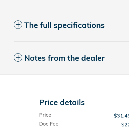
The full specifications
Notes from the dealer
Price details
Price
$31,4
Doc Fee
$2