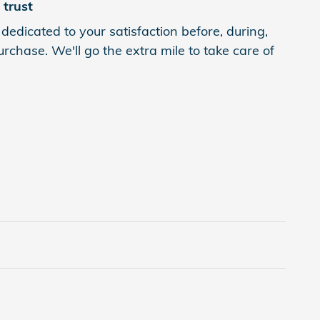
trust
edicated to your satisfaction before, during,
rchase. We'll go the extra mile to take care of