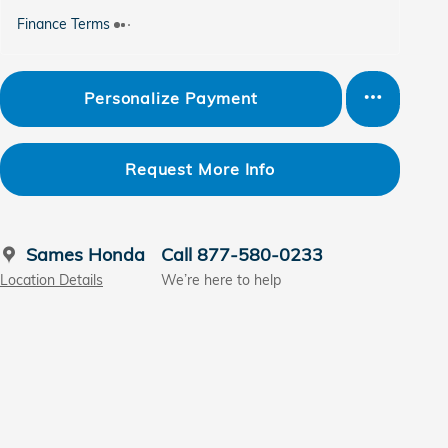
Finance Terms
Personalize Payment
Request More Info
Sames Honda
Call 877-580-0233
Location Details
We’re here to help