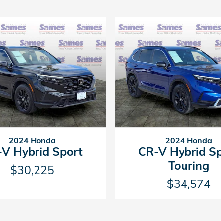
2024 Honda
2024 Honda
V Hybrid Sport
CR-V Hybrid S
Touring
$30,225
$34,574