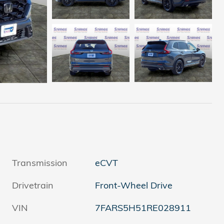
Transmission
eCVT
Drivetrain
Front-Wheel Drive
VIN
7FARS5H51RE028911