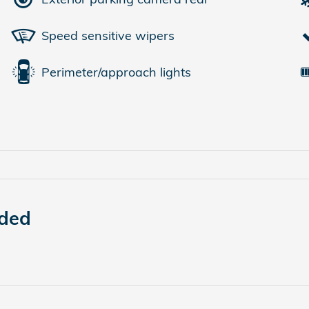
Speed sensitive wipers
Perimeter/approach lights
uded