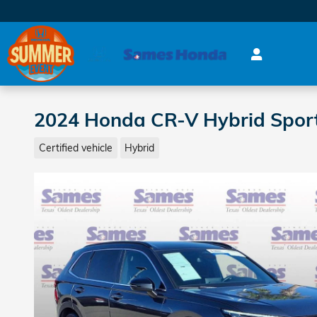
Skip to main content
2024 Honda CR-V Hybrid Spor
Certified vehicle
Hybrid