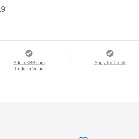
19
Add a KBB.com
Apply for Credit
Trade-In Value