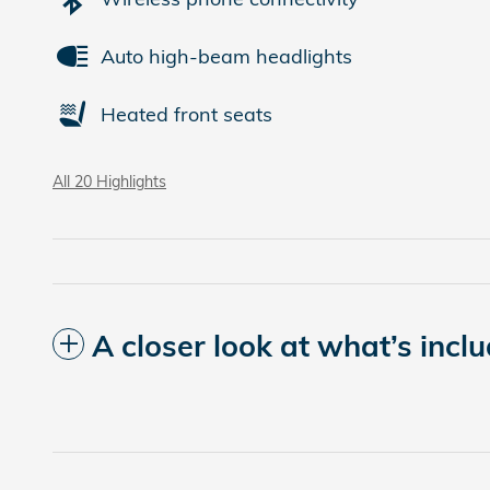
Auto high-beam headlights
Heated front seats
All 20 Highlights
A closer look at what’s incl