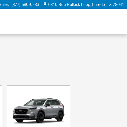
Sales
:
(877) 580-0233
6310 Bob Bullock Loop
Laredo
,
TX
78041