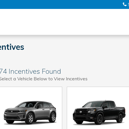
ntives
74 Incentives Found
Select a Vehicle Below to View Incentives