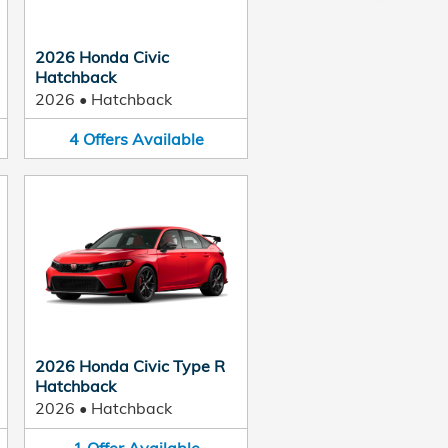
2026 Honda Civic
Hatchback
2026
•
Hatchback
4
Offers
Available
2026 Honda Civic Type R
Hatchback
2026
•
Hatchback