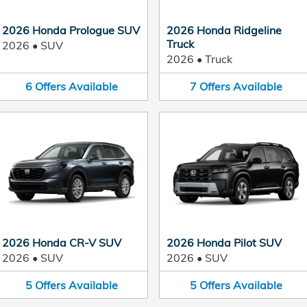
2026 Honda Prologue SUV
2026 Honda Ridgeline
Truck
2026
•
SUV
2026
•
Truck
6
Offers
Available
7
Offers
Available
2026 Honda CR-V SUV
2026 Honda Pilot SUV
2026
•
SUV
2026
•
SUV
5
Offers
Available
5
Offers
Available