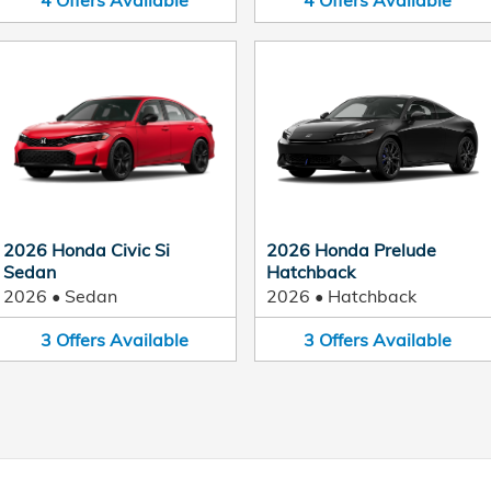
4
Offers
Available
4
Offers
Available
2026 Honda Civic Si
2026 Honda Prelude
Sedan
Hatchback
2026
•
Sedan
2026
•
Hatchback
3
Offers
Available
3
Offers
Available