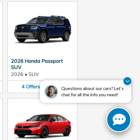
2026 Honda Passport
SUV
2026
•
SUV
4
Offers
Available
Questions about our cars? Let’s
chat for all the info you need!