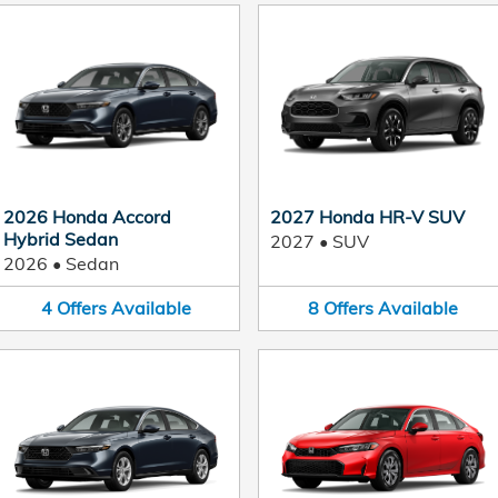
2026 Honda Accord
2027 Honda HR-V SUV
Hybrid Sedan
2027
•
SUV
2026
•
Sedan
4
Offers
Available
8
Offers
Available