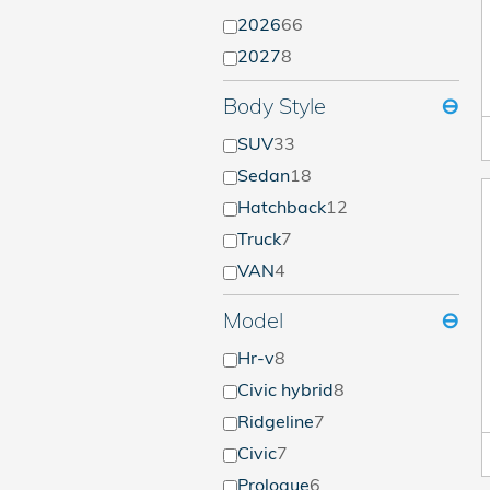
2026
66
2027
8
Body Style
⊖
SUV
33
Sedan
18
Hatchback
12
Truck
7
VAN
4
Model
⊖
Hr-v
8
Civic hybrid
8
Ridgeline
7
Civic
7
Prologue
6