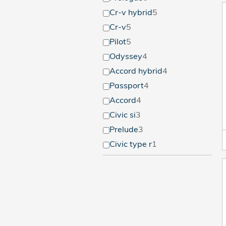
Cr-v hybrid
5
Cr-v
5
Pilot
5
Odyssey
4
Accord hybrid
4
Passport
4
Accord
4
Civic si
3
Prelude
3
Civic type r
1