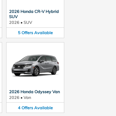
2026 Honda CR-V Hybrid
SUV
2026
•
SUV
5
Offers
Available
2026 Honda Odyssey Van
2026
•
Van
4
Offers
Available