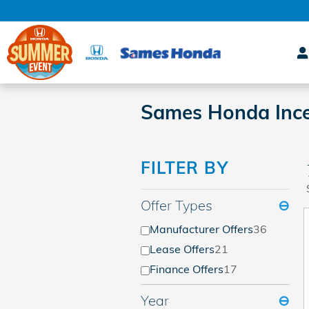
Skip to main content
Sames Honda Ince
FILTER BY
Offer Types
⊖
Manufacturer Offers
36
Lease Offers
21
Finance Offers
17
Year
⊖