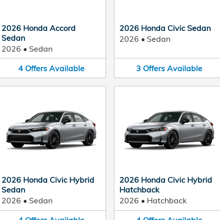
2026 Honda Accord
2026 Honda Civic Sedan
Sedan
2026
•
Sedan
2026
•
Sedan
4
Offers
Available
3
Offers
Available
2026 Honda Civic Hybrid
2026 Honda Civic Hybrid
Sedan
Hatchback
2026
•
Sedan
2026
•
Hatchback