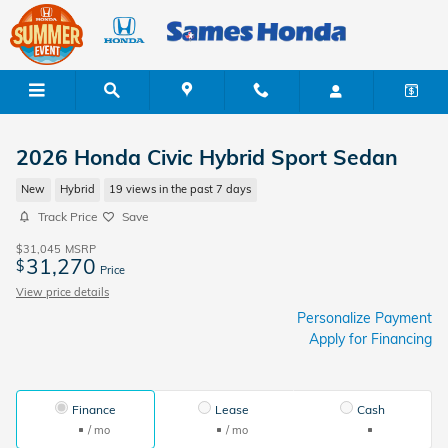
Skip to main content
2026 Honda Civic Hybrid Sport Sedan
New
Hybrid
19 views in the past 7 days
Track Price
Save
$31,045
MSRP
31,270
$
Price
View price details
Personalize Payment
Apply for Financing
Finance
Lease
Cash
/ mo
/ mo