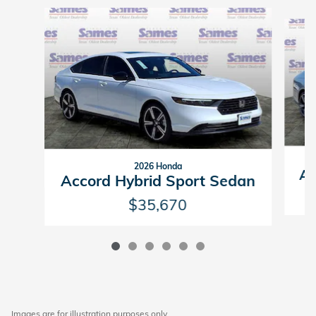
Slide 1 of 6
2026 Honda
Ac
Accord Hybrid Sport Sedan
$35,670
Images are for illustration purposes only.