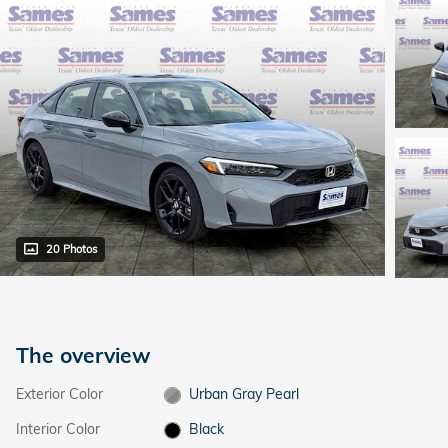
20 Photos
The overview
Exterior Color
Urban Gray Pearl
Interior Color
Black