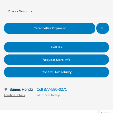
Finance Terms
Personalize Payment
Call Us
Request More Info
Confirm Availability
Sames Honda
Call 877-580-0271
Location Details
We’re here to help