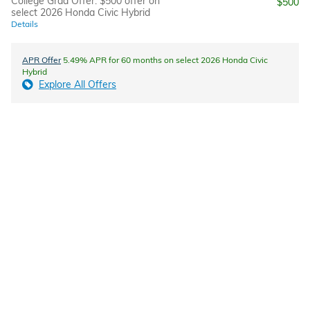
College Grad Offer: $500 offer on
$500
select 2026 Honda Civic Hybrid
Details
APR Offer
5.49% APR for 60 months on select 2026 Honda Civic
Hybrid
Explore All Offers