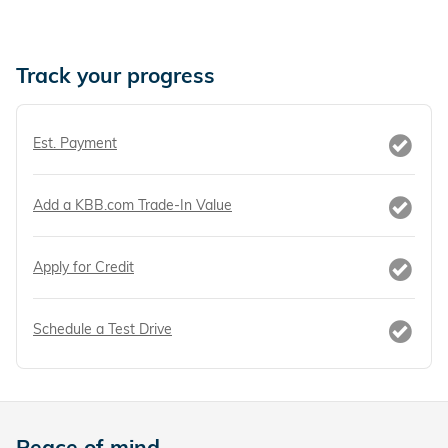
Track your progress
Est. Payment
Add a KBB.com Trade-In Value
Apply for Credit
Schedule a Test Drive
Peace of mind