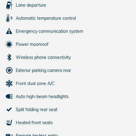
Lane departure
Automatic temperature control
Emergency communication system
Power moonroof
Wireless phone connectivity
Exterior parking camera rear
Front dual zone A/C
Auto high-beam headlights
Split folding rear seat
Heated front seats
Remote keyless entry