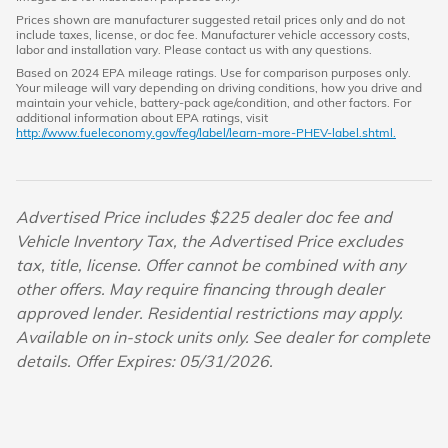
Prices shown are manufacturer suggested retail prices only and do not
include taxes, license, or doc fee. Manufacturer vehicle accessory costs,
labor and installation vary. Please contact us with any questions.
Based on 2024 EPA mileage ratings. Use for comparison purposes only.
Your mileage will vary depending on driving conditions, how you drive and
maintain your vehicle, battery-pack age/condition, and other factors. For
additional information about EPA ratings, visit
http://www.fueleconomy.gov/feg/label/learn-more-PHEV-label.shtml.
Advertised Price includes $225 dealer doc fee and
Vehicle Inventory Tax, the Advertised Price excludes
tax, title, license. Offer cannot be combined with any
other offers. May require financing through dealer
approved lender. Residential restrictions may apply.
Available on in-stock units only. See dealer for complete
details. Offer Expires: 05/31/2026.