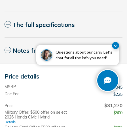
The full specifications
Notes from the dealer
Questions about our cars? Let’s
chat for all the info you need!
Price details
MSRP
$31,045
Doc Fee
$225
$31,270
Price
Military Offer: $500 offer on select
$500
2026 Honda Civic Hybrid
Details