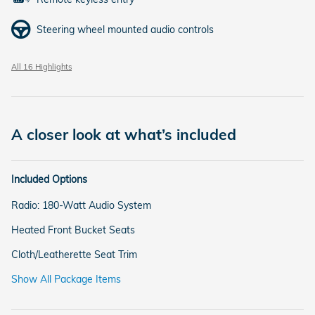
Steering wheel mounted audio controls
All 16 Highlights
A closer look at what’s included
Included Options
Radio: 180-Watt Audio System
Heated Front Bucket Seats
Cloth/Leatherette Seat Trim
Show All Package Items