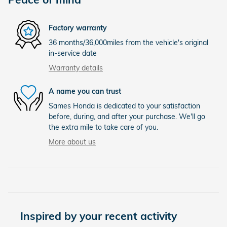
Factory warranty
36 months/36,000miles from the vehicle's original
in-service date
Warranty details
A name you can trust
Sames Honda is dedicated to your satisfaction
before, during, and after your purchase. We'll go
the extra mile to take care of you.
More about us
Inspired by your recent activity