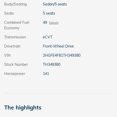
Body/Seating
Sedan/5 seats
Seats
5 seats
Combined Fuel
49
Details
Economy
Transmission
eCVT
Drivetrain
Front-Wheel Drive
VIN
2HGFE4F81TH349380
Stock Number
TH349380
Horsepower
141
The highlights