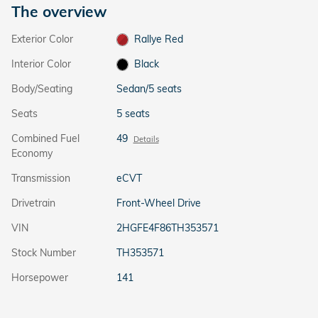
The overview
Exterior Color
Rallye Red
Interior Color
Black
Body/Seating
Sedan/5 seats
Seats
5 seats
Combined Fuel
49
Details
Economy
Transmission
eCVT
Drivetrain
Front-Wheel Drive
VIN
2HGFE4F86TH353571
Stock Number
TH353571
Horsepower
141