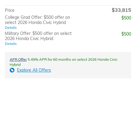
$33,815
Price
College Grad Offer: $500 offer on
$500
select 2026 Honda Civic Hybrid
Details
Military Offer: $500 offer on select
$500
2026 Honda Civic Hybrid
Details
APR Offer
5.49% APR for 60 months on select 2026 Honda Civic
Hybrid
Explore All Offers