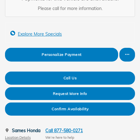
Please call for more information.
Explore More Specials
Personalize Payment
Call Us
Request More Info
Confirm Availability
Sames Honda
Call 877-580-0271
Location Details
We’re here to help