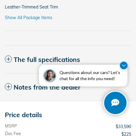
Leather-Trimmed Seat Trim
Show All Package Items
The full specifications
Questions about our cars? Let’s
chat for all the info you need!
Notes from the dealer
Price details
MSRP
$33,590
Doc Fee
$225