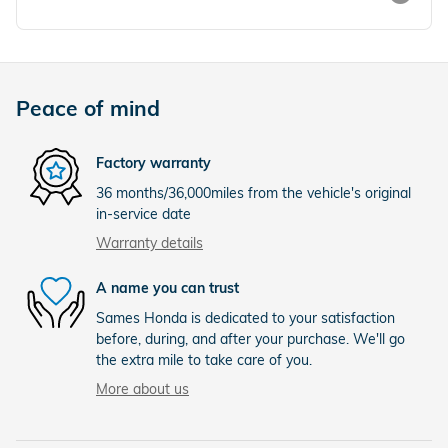
Peace of mind
Factory warranty
36 months/36,000miles from the vehicle's original
in-service date
Warranty details
A name you can trust
Sames Honda is dedicated to your satisfaction
before, during, and after your purchase. We'll go
the extra mile to take care of you.
More about us