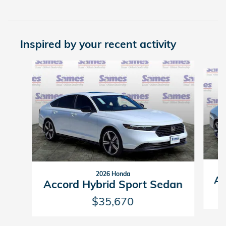
Inspired by your recent activity
Slide 1 of 6
2026 Honda
Ac
Accord Hybrid Sport Sedan
$35,670