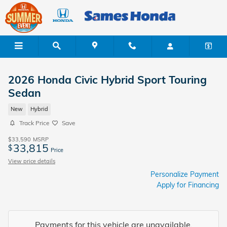
Skip to main content
2026 Honda Civic Hybrid Sport Touring
Sedan
New
Hybrid
Track Price
Save
$33,590
MSRP
33,815
$
Price
View price details
Personalize Payment
Apply for Financing
Payments for this vehicle are unavailable.