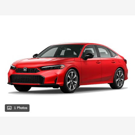
1 Photos