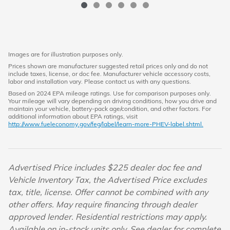
Images are for illustration purposes only.
Prices shown are manufacturer suggested retail prices only and do not
include taxes, license, or doc fee. Manufacturer vehicle accessory costs,
labor and installation vary. Please contact us with any questions.
Based on 2024 EPA mileage ratings. Use for comparison purposes only.
Your mileage will vary depending on driving conditions, how you drive and
maintain your vehicle, battery-pack age/condition, and other factors. For
additional information about EPA ratings, visit
http://www.fueleconomy.gov/feg/label/learn-more-PHEV-label.shtml.
Advertised Price includes $225 dealer doc fee and
Vehicle Inventory Tax, the Advertised Price excludes
tax, title, license. Offer cannot be combined with any
other offers. May require financing through dealer
approved lender. Residential restrictions may apply.
Available on in-stock units only. See dealer for complete