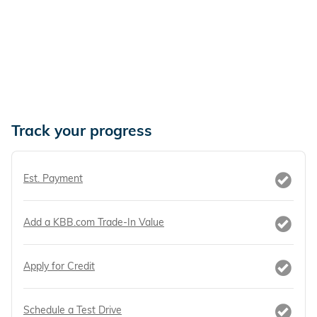
Track your progress
Est. Payment
Add a KBB.com Trade-In Value
Apply for Credit
Schedule a Test Drive