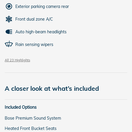
Exterior parking camera rear
Front dual zone A/C
Auto high-beam headlights
Rain sensing wipers
All 23 Highlights
A closer look at what’s included
Included Options
Bose Premium Sound System
Heated Front Bucket Seats