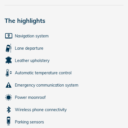
The highlights
Navigation system
Lane departure
Leather upholstery
Automatic temperature control
Emergency communication system
Power moonroof
Wireless phone connectivity
Parking sensors