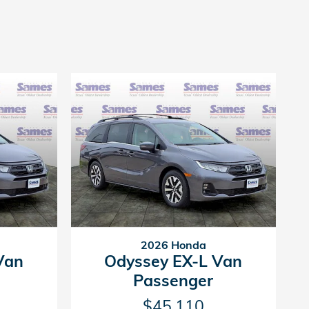
2026 Honda
Van
Odyssey EX-L Van
Passenger
$45,110