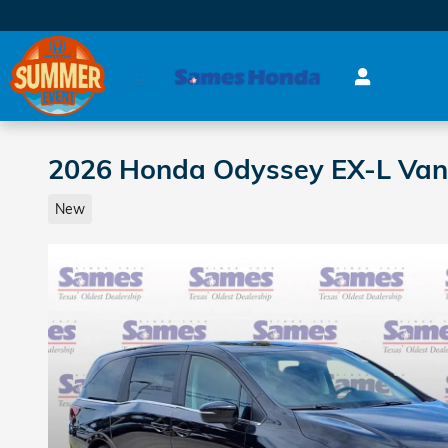
Skip to main content
2026 Honda Odyssey EX-L Van
New