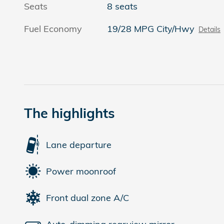
Seats
8 seats
Fuel Economy
19/28 MPG City/Hwy
Details
The highlights
Lane departure
Power moonroof
Front dual zone A/C