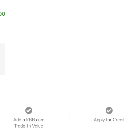
00
Add a KBB.com
Apply for Credit
Trade-In Value