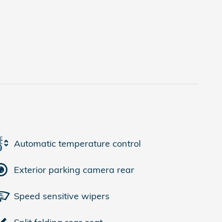
Automatic temperature control
Exterior parking camera rear
Speed sensitive wipers