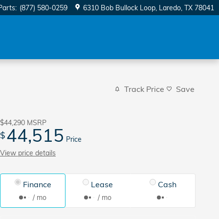
Parts
:
(877) 580-0259
6310 Bob Bullock Loop
Laredo
,
TX
78041
Track Price
Save
$44,290
MSRP
44,515
$
Price
View price details
Finance
Lease
Cash
/ mo
/ mo