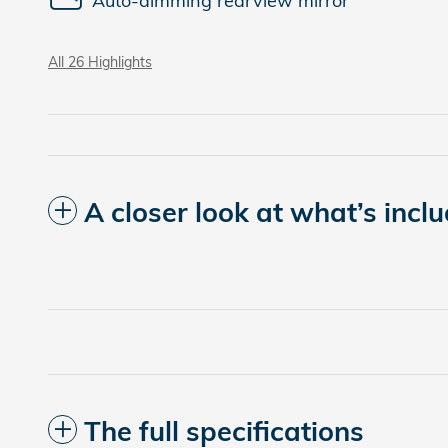
Auto-dimming rearview mirror
All 26 Highlights
A closer look at what’s incl
The full specifications