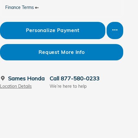
Finance Terms
Personalize Payment
Request More Info
Sames Honda
Call 877-580-0233
Location Details
We’re here to help