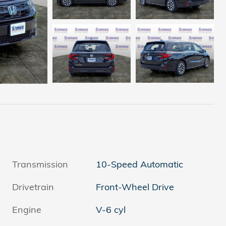
Transmission
10-Speed Automatic
Drivetrain
Front-Wheel Drive
Engine
V-6 cyl