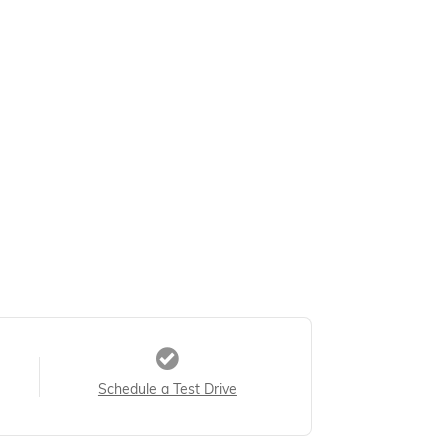
Schedule a Test Drive