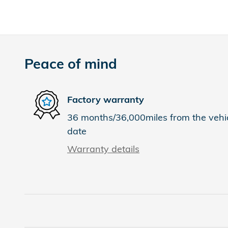
Peace of mind
Factory warranty
36 months/36,000miles from the vehicl
date
Warranty details