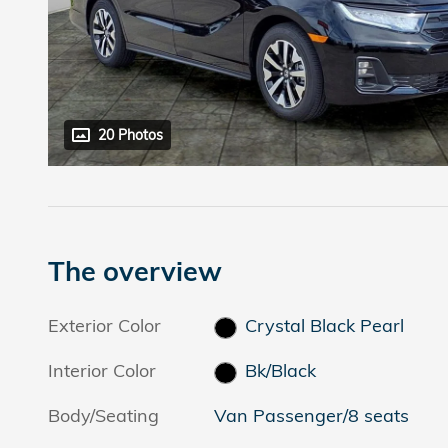
20 Photos
The overview
Exterior Color
Crystal Black Pearl
Interior Color
Bk/Black
Body/Seating
Van Passenger/8 seats