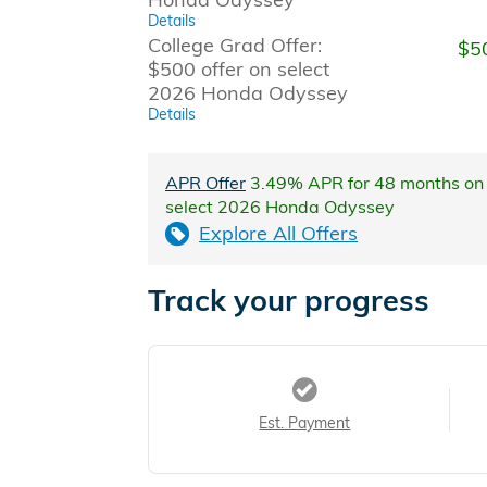
Details
College Grad Offer:
$5
$500 offer on select
2026 Honda Odyssey
Details
APR Offer
3.49% APR for 48 months on
select 2026 Honda Odyssey
Explore All Offers
Track your progress
Est. Payment