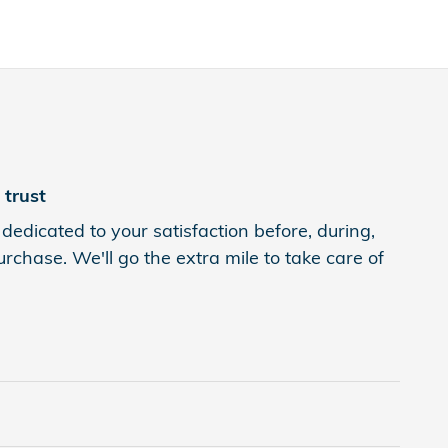
trust
edicated to your satisfaction before, during,
rchase. We'll go the extra mile to take care of