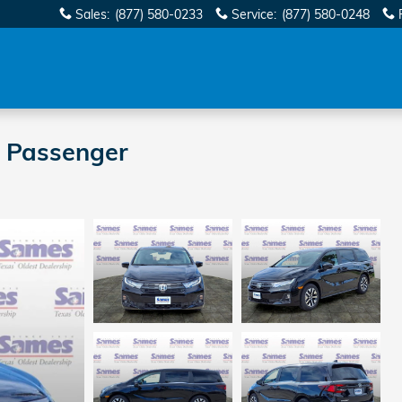
Sales
:
(877) 580-0233
Service
:
(877) 580-0248
 Passenger