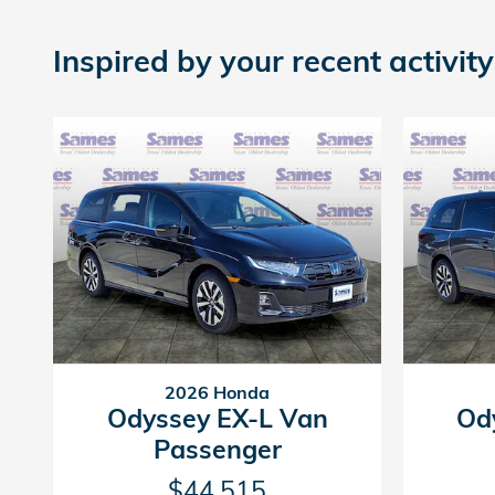
Inspired by your recent activity
2026 Honda
Odyssey EX-L Van
Od
Passenger
$44,515