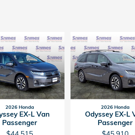
2026 Honda
2026 Honda
yssey EX-L Van
Odyssey EX-L 
Passenger
Passenger
$44,515
$45,910