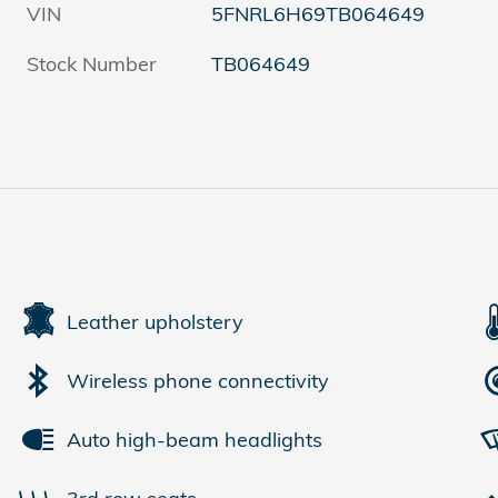
VIN
5FNRL6H69TB064649
Stock Number
TB064649
Leather upholstery
Wireless phone connectivity
Auto high-beam headlights