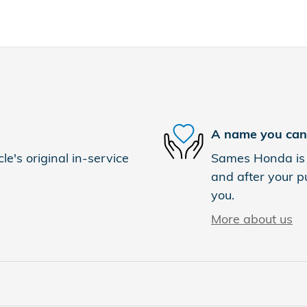
A name you can 
e's original in-service
Sames Honda is d
and after your pu
you.
More about us