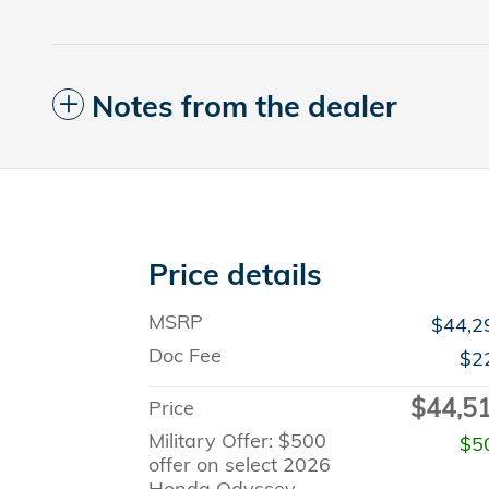
Notes from the dealer
Price details
MSRP
$44,2
Doc Fee
$2
$44,5
Price
Military Offer: $500
$5
offer on select 2026
Honda Odyssey